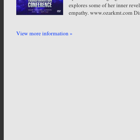
explores some of her inner reve
empathy. www.ozarkmt.com Dir
View more information »