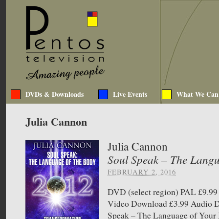
DVDs & Downloads
Live Events
What We Can
Julia Cannon
Julia Cannon
Soul Speak – The Langu
FEBRUARY 2, 2016
DVD (select region) PAL £9.
Video Download £3.99 Audio
Speak – The Language of Your