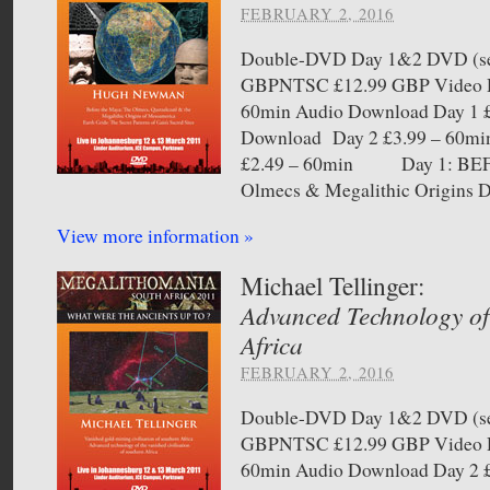
FEBRUARY 2, 2016
Double-DVD Day 1&2 DVD (sel
GBPNTSC £12.99 GBP Video D
60min Audio Download Day 1 £
Download Day 2 £3.99 – 60mi
£2.49 – 60min Day 1: B
Olmecs & Megalithic Origins D
View more information »
Michael Tellinger:
Advanced Technology of
Africa
FEBRUARY 2, 2016
Double-DVD Day 1&2 DVD (sel
GBPNTSC £12.99 GBP Video D
60min Audio Download Day 2 £