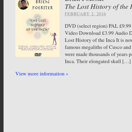
The Lost History of the 
FEBRUARY 2, 2016
DVD (select region) PAL £9.
Video Download £3.99 Audio
Lost History of the Inca It is n
famous megaliths of Cusco and 
were made thousands of years pri
Inca. Their elongated skull […]
View more information »