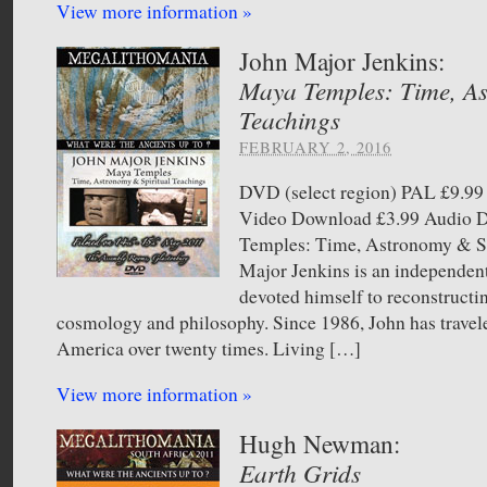
View more information »
John Major Jenkins:
Maya Temples: Time, As
Teachings
FEBRUARY 2, 2016
DVD (select region) PAL £9.
Video Download £3.99 Audio
Temples: Time, Astronomy & Sp
Major Jenkins is an independen
devoted himself to reconstruct
cosmology and philosophy. Since 1986, John has travel
America over twenty times. Living […]
View more information »
Hugh Newman:
Earth Grids