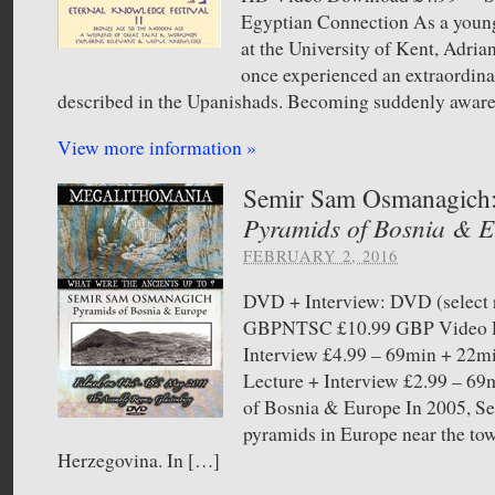
Egyptian Connection As a youn
at the University of Kent, Adria
once experienced an extraordina
described in the Upanishads. Becoming suddenly aware 
View more information »
Semir Sam Osmanagich
Pyramids of Bosnia & 
FEBRUARY 2, 2016
DVD + Interview: DVD (select 
GBPNTSC £10.99 GBP Video D
Interview £4.99 – 69min + 22
Lecture + Interview £2.99 –
of Bosnia & Europe In 2005, Sem
pyramids in Europe near the to
Herzegovina. In […]