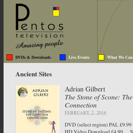
DVDs & Downloads
Live Events
What We Can
Ancient Sites
Adrian Gilbert
The Stone of Scone: The
Connection
FEBRUARY 2, 2016
DVD (select region) PAL £9.
HD Video Download £4.99 Sto