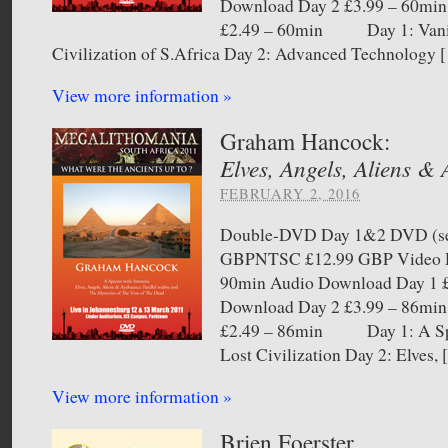
Download Day 2 £3.99 – 60min
£2.49 – 60min Day 1: Vani
Civilization of S.Africa Day 2: Advanced Technology 
View more information »
Graham Hancock:
Elves, Angels, Aliens &
FEBRUARY 2, 2016
Double-DVD Day 1&2 DVD (sel
GBPNTSC £12.99 GBP Video D
90min Audio Download Day 1 £
Download Day 2 £3.99 – 86min
£2.49 – 86min Day 1: A Spe
Lost Civilization Day 2: Elves,
View more information »
Brien Foerster