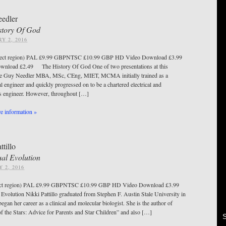
edler
story Of God
Y 2, 2016
ect region) PAL £9.99 GBPNTSC £10.99 GBP HD Video Download £3.99
wnload £2.49 The History Of God One of two presentations at this
ce Guy Needler MBA, MSc, CEng, MIET, MCMA initially trained as a
l engineer and quickly progressed on to be a chartered electrical and
cs engineer. However, throughout […]
 information »
ttillo
ual Evolution
 2, 2016
ct region) PAL £9.99 GBPNTSC £10.99 GBP HD Video Download £3.99
 Evolution Nikki Pattillo graduated from Stephen F. Austin Stale University in
egan her career as a clinical and molecular biologist. She is the author of
f the Stars: Advice for Parents and Star Children” and also […]
S