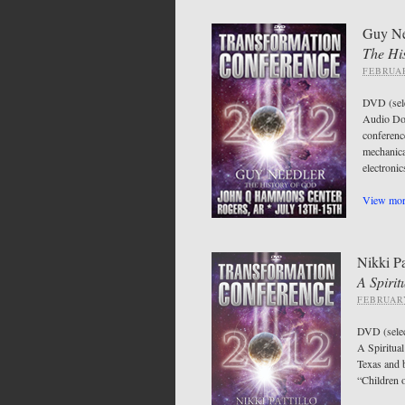
Guy Ne
The Hi
FEBRUAR
DVD (sel
Audio Do
conferen
mechanica
electroni
View more
Nikki Pa
A Spirit
FEBRUARY
DVD (sele
A Spiritual
Texas and b
“Children o