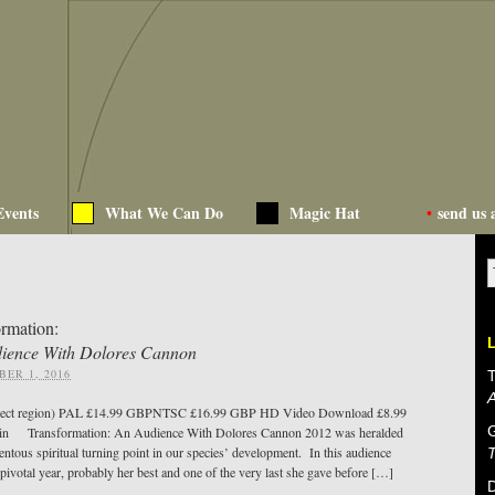
Events
What We Can Do
Magic Hat
•
send us 
ormation:
ience With Dolores Cannon
ER 1, 2016
T
ect region) PAL £14.99 GBPNTSC £16.99 GBP HD Video Download £8.99
in Transformation: An Audience With Dolores Cannon 2012 was heralded
ntous spiritual turning point in our species’ development. In this audience
 pivotal year, probably her best and one of the very last she gave before […]
D