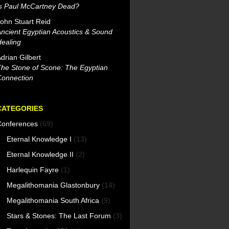
Is Paul McCartney Dead?
ohn Stuart Reid
ncient Egyptian Acoustics & Sound
ealing
drian Gilbert
he Stone of Scone: The Egyptian
Connection
CATEGORIES
Conferences
(69)
Eternal Knowledge I
(13)
Eternal Knowledge II
(2)
Harlequin Fayre
(1)
Megalithomania Glastonbury
(14)
Megalithomania South Africa
(9)
Stars & Stones: The Last Forum
(3)