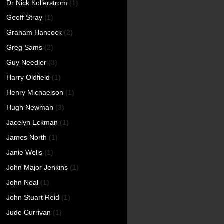
Dr Nick Kollerstrom
(1)
Geoff Stray
(1)
Graham Hancock
(2)
Greg Sams
(2)
Guy Needler
(3)
Harry Oldfield
(1)
Henry Michaelson
(1)
Hugh Newman
(3)
Jacelyn Eckman
(1)
James North
(1)
Janie Wells
(1)
John Major Jenkins
(1)
John Neal
(1)
John Stuart Reid
(1)
Jude Currivan
(1)