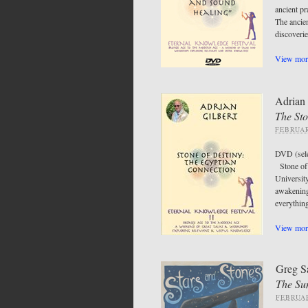
ancient pr
The ancie
discoveri
View more
Adrian 
The Sto
FEBRUAR
DVD (sel
Stone of 
Universit
awakening
everythin
View more
Greg S
The Su
FEBRUAR