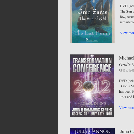
DVD (sel
The Sun o
few, recor
remastered
View more
Michael
God’s 
FEBRUAR
DVD (sel
God’s Man
has been 
1991 and 
View more
Julia 