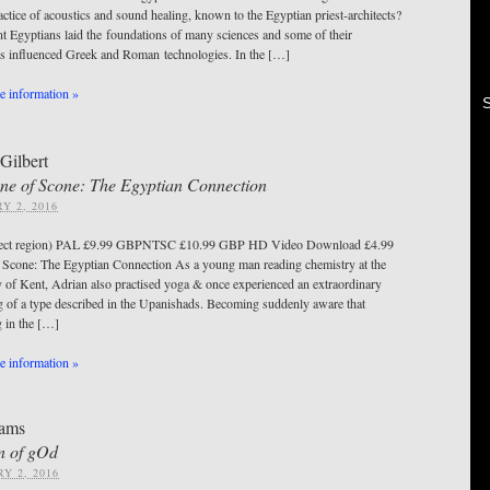
actice of acoustics and sound healing, known to the Egyptian priest-architects?
nt Egyptians laid the foundations of many sciences and some of their
es influenced Greek and Roman technologies. In the […]
 information »
Gilbert
ne of Scone: The Egyptian Connection
Y 2, 2016
ect region) PAL £9.99 GBPNTSC £10.99 GBP HD Video Download £4.99
Scone: The Egyptian Connection As a young man reading chemistry at the
y of Kent, Adrian also practised yoga & once experienced an extraordinary
 of a type described in the Upanishads. Becoming suddenly aware that
g in the […]
 information »
ams
n of gOd
Y 2, 2016