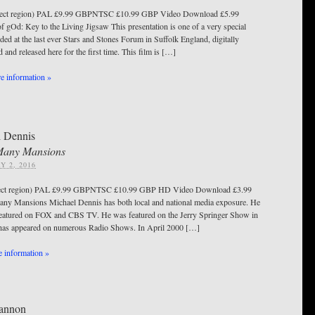
ect region) PAL £9.99 GBPNTSC £10.99 GBP Video Download £5.99
f gOd: Key to the Living Jigsaw This presentation is one of a very special
ded at the last ever Stars and Stones Forum in Suffolk England, digitally
 and released here for the first time. This film is […]
 information »
 Dennis
Many Mansions
Y 2, 2016
ect region) PAL £9.99 GBPNTSC £10.99 GBP HD Video Download £3.99
y Mansions Michael Dennis has both local and national media exposure. He
featured on FOX and CBS TV. He was featured on the Jerry Springer Show in
has appeared on numerous Radio Shows. In April 2000 […]
 information »
Cannon