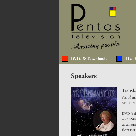
DVDs & Downloads
Live 
Speakers
Transf
An Aud
SEPTEMB
DVD (sel
– 2h 25m
as a mome
from that