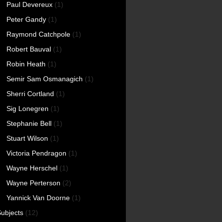
Paul Devereux
(1)
Peter Gandy
(1)
Raymond Catchpole
(1)
Robert Bauval
(1)
Robin Heath
(1)
Semir Sam Osmanagich
(1)
Sherri Cortland
(1)
Sig Lonegren
(1)
Stephanie Bell
(1)
Stuart Wilson
(1)
Victoria Pendragon
(1)
Wayne Herschel
(1)
Wayne Perterson
(2)
Yannick Van Doorne
(1)
ubjects
(12)