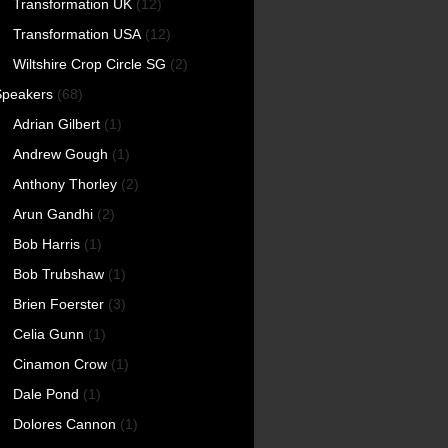
Transformation UK
(12)
Transformation USA
(12)
Wiltshire Crop Circle SG
(2)
Speakers
(68)
Adrian Gilbert
(1)
Andrew Gough
(1)
Anthony Thorley
(2)
Arun Gandhi
(2)
Bob Harris
(1)
Bob Trubshaw
(1)
Brien Foerster
(3)
Celia Gunn
(1)
Cinamon Crow
(1)
Dale Pond
(1)
Dolores Cannon
(1)