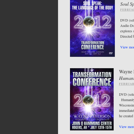
Soul S
FEBRUAR
DVD (sel
Audio Do
explores 
Directe
View mor
Wayne 
Humani
FEBRUAR
DVD (sel
Humanity 
Wisconsin,
immediatel
he created
View more