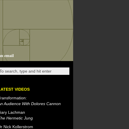
an email
LATEST VIDEOS
ransformation:
An Audience With Dolores Cannon
Gary Lachman
The Hermetic Jung
r Nick Kollerstrom