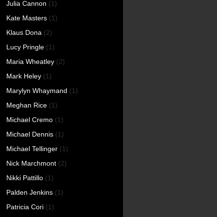
Julia Cannon
(1)
Kate Masters
(1)
Klaus Dona
(2)
Lucy Pringle
(1)
Maria Wheatley
(2)
Mark Heley
(1)
Marylyn Whaymand
(1)
Meghan Rice
(1)
Michael Cremo
(1)
Michael Dennis
(1)
Michael Tellinger
(1)
Nick Marchmont
(2)
Nikki Pattillo
(1)
Palden Jenkins
(1)
Patricia Cori
(1)