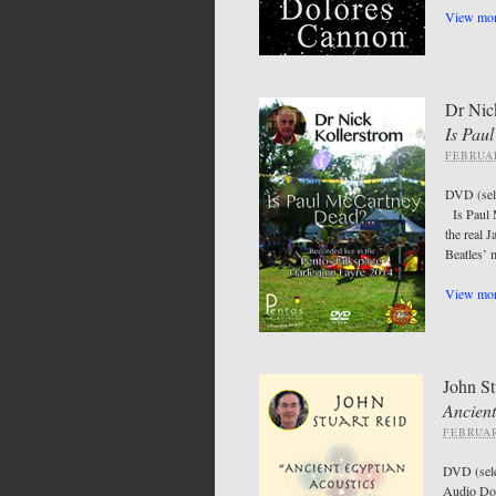
View mor
Dr Nic
Is Pau
FEBRUAR
DVD (se
Is Paul M
the real 
Beatles’ 
View mor
John St
Ancient
FEBRUAR
DVD (sel
Audio Do