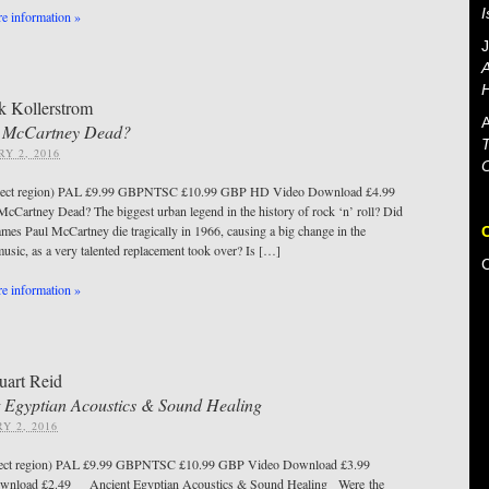
e information »
J
A
H
k Kollerstrom
A
l McCartney Dead?
T
Y 2, 2016
lect region) PAL £9.99 GBPNTSC £10.99 GBP HD Video Download £4.99
cCartney Dead? The biggest urban legend in the history of rock ‘n’ roll? Did
James Paul McCartney die tragically in 1966, causing a big change in the
music, as a very talented replacement took over? Is […]
e information »
uart Reid
 Egyptian Acoustics & Sound Healing
Y 2, 2016
ect region) PAL £9.99 GBPNTSC £10.99 GBP Video Download £3.99
wnload £2.49 Ancient Egyptian Acoustics & Sound Healing Were the