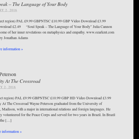
peak – The Language of Your Body
Y 2, 2016
ect region) PAL £9.99 GBPNTSC £10.99 GBP Video Download £3.99
wnload £2.49 “Soul Speak – The Language of Your Body” Julia Cannon
some of her inner revelations on metaphysics and empathy. www.ozarkmt.com
d by Jonathan Adams
e information »
Peterson
ty At The Crossroad
Y 2, 2016
ect region) PAL £9.99 GBPNTSC £10.99 GBP HD Video Download £3.99
At The Crossroad Wayne Peterson graduated from the University of
 Madison, with a major in international relations and foreign languages. He
y volunteered for the Peace Corps and served for two years in Brazil. In Brazil
 the […]
 information »