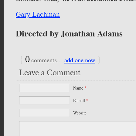
Gary Lachman
Directed by Jonathan Adams
{
0
}
comments…
add one now
Leave a Comment
Name
*
E-mail
*
Website