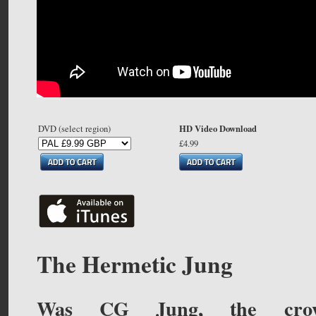
HD Video Download
DVD (select region)
£4.99
The Hermetic Jung
Was CG Jung, the cro