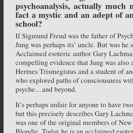
psychoanalysis, actually much
fact a mystic and an adept of a
school?
If Sigmund Freud was the father of Psych
Jung was perhaps its’ uncle. But was he
Acclaimed esoteric author Gary Lachma
compelling evidence that Jung was also a
Hermes Trismegistus and a student of an
who explored paths of consciousness wi
psyche…and beyond.
It’s perhaps unfair for anyone to have two
but this precisely describes Gary Lachma
was one of the original members of New
Blondie. Today he is an acclaimed esoter