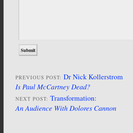
Dr Nick Kollerstrom
PREVIOUS POST:
Is Paul McCartney Dead?
Transformation:
NEXT POST:
An Audience With Dolores Cannon