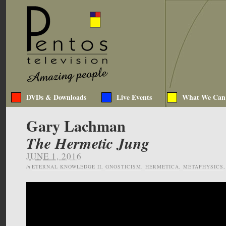
DVDs & Downloads
Live Events
What We Can
Gary Lachman
The Hermetic Jung
JUNE 1, 2016
in
ETERNAL KNOWLEDGE II
,
GNOSTICISM
,
HERMETICA
,
METAPHYSICS