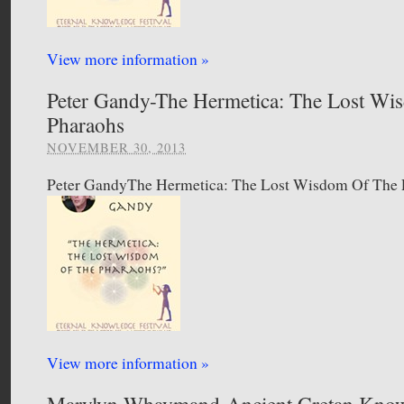
View more information »
Peter Gandy-The Hermetica: The Lost Wi
Pharaohs
NOVEMBER 30, 2013
Peter GandyThe Hermetica: The Lost Wisdom Of The 
View more information »
Marylyn Whaymand-Ancient Cretan Kno