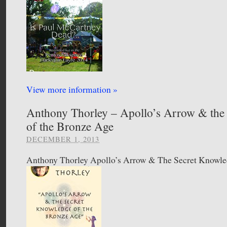
View more information »
Anthony Thorley – Apollo’s Arrow & the
of the Bronze Age
DECEMBER 1, 2013
Anthony Thorley Apollo’s Arrow & The Secret Knowl