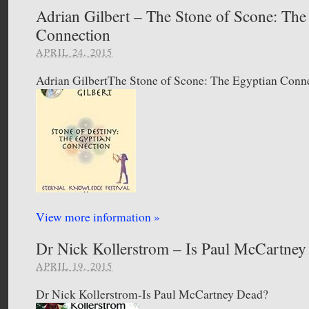
Adrian Gilbert – The Stone of Scone: The
Connection
APRIL 24, 2015
Adrian GilbertThe Stone of Scone: The Egyptian Conn
View more information »
Dr Nick Kollerstrom – Is Paul McCartne
APRIL 19, 2015
Dr Nick Kollerstrom-Is Paul McCartney Dead?