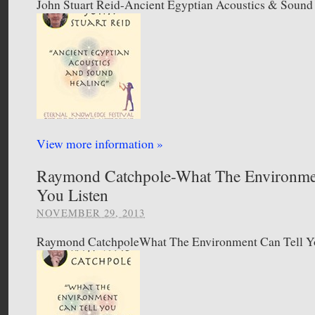
John Stuart Reid-Ancient Egyptian Acoustics & Sound
View more information »
Raymond Catchpole-What The Environmen
You Listen
NOVEMBER 29, 2013
Raymond CatchpoleWhat The Environment Can Tell Yo