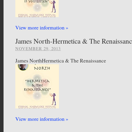
View more information »
James North-Hermetica & The Renaissanc
NOVEMBER 29, 2013
James NorthHermetica & The Renaissance
View more information »