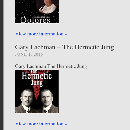
View more information »
Gary Lachman – The Hermetic Jung
JUNE 1, 2016
Gary Lachman The Hermetic Jung
View more information »