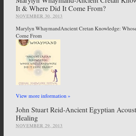
It & Where Did It Come From?
NOVEMBER 30, 2013
Marylyn WhaymandAncient Cretan Knowledge: Whose 
Come From
View more information »
John Stuart Reid-Ancient Egyptian Acous
Healing
NOVEMBER 29, 2013