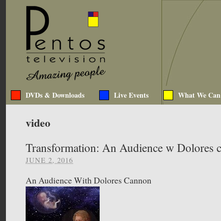
DVDs & Downloads
Live Events
What We Can
video
Transformation: An Audience w Dolores c
JUNE 2, 2016
An Audience With Dolores Cannon