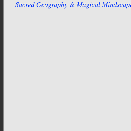
Sacred Geography & Magical Mindscap