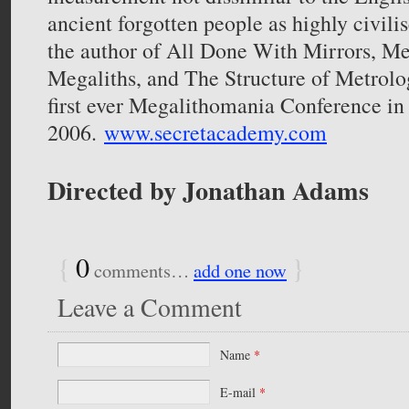
ancient forgotten people as highly civilis
the author of All Done With Mirrors, Me
Megaliths, and The Structure of Metrolo
first ever Megalithomania Conference in
2006.
www.secretacademy.com
Directed by Jonathan Adams
{
0
}
comments…
add one now
Leave a Comment
Name
*
E-mail
*