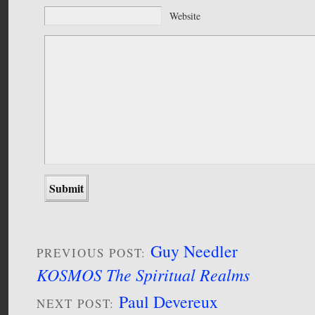
Website
Guy Needler
PREVIOUS POST:
KOSMOS The Spiritual Realms
Paul Devereux
NEXT POST: