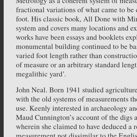
Metrology as a coherent system of meas
fractional variations of what came to be 
foot. His classic book, All Done with Mir
system and covers many locations and ex
works have been essays and booklets exp
monumental building continued to be ba
varied foot length rather than constructi
of measure or an arbitrary standard lengt
megalithic yard’.
John Neal. Born 1941 studied agricultur
with the old systems of measurements the
use. Keenly interested in archaeology an
Maud Cunnington’s account of the digs
wherein she claimed to have deduced a re
measurement not dissimilar to the Englis