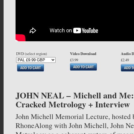
Video Download
Audio 
DVD (select region)
£3.99
£2.49
JOHN NEAL –
Michell and Me
Cracked Metrology + Interview
John Michell Memorial Lecture, hosted 
RhoneAlong with John Michell, John Nea