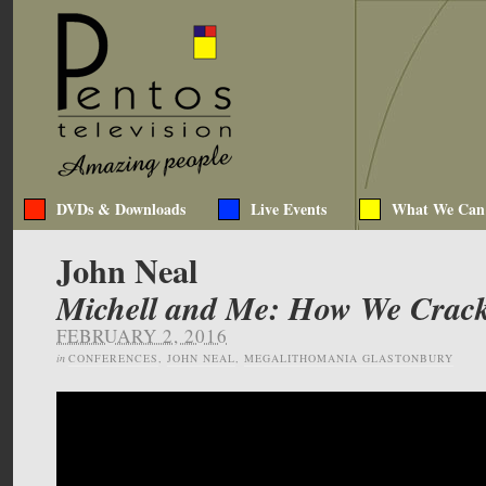
DVDs & Downloads
Live Events
What We Can
John Neal
Michell and Me: How We Crack
FEBRUARY 2, 2016
in
CONFERENCES
,
JOHN NEAL
,
MEGALITHOMANIA GLASTONBURY