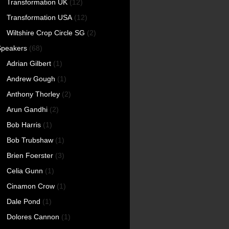
Transformation UK
(12)
Transformation USA
(12)
Wiltshire Crop Circle SG
(2)
Speakers
(68)
Adrian Gilbert
(1)
Andrew Gough
(1)
Anthony Thorley
(2)
Arun Gandhi
(2)
Bob Harris
(1)
Bob Trubshaw
(1)
Brien Foerster
(3)
Celia Gunn
(1)
Cinamon Crow
(1)
Dale Pond
(1)
Dolores Cannon
(1)