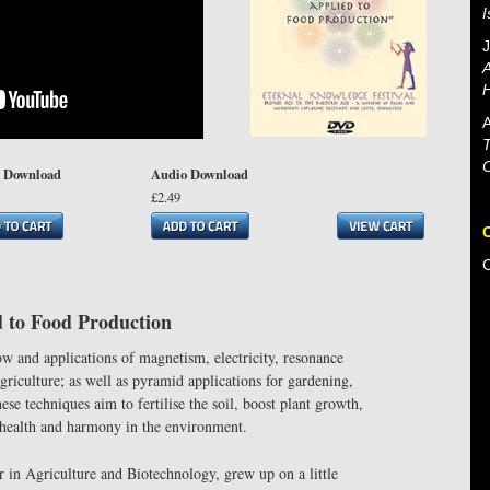
J
A
H
A
T
 Download
Audio Download
£2.49
d to Food Production
w and applications of magnetism, electricity, resonance
griculture; as well as pyramid applications for gardening,
se techniques aim to fertilise the soil, boost plant growth,
p health and harmony in the environment.
in Agriculture and Biotechnology, grew up on a little