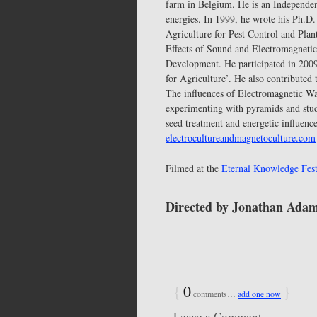
farm in Belgium. He is an Independent
energies. In 1999, he wrote his Ph.D
Agriculture for Pest Control and Plan
Effects of Sound and Electromagnetic
Development. He participated in 2009 
for Agriculture’. He also contributed
The influences of Electromagnetic W
experimenting with pyramids and stud
seed treatment and energetic influenc
electrocultureandmagnetoculture.com
Filmed at the
Eternal Knowledge Fest
Directed by Jonathan Ada
{
0
}
comments…
add one now
Leave a Comment