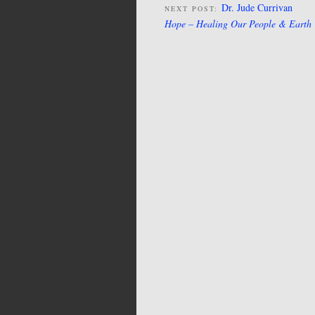
Dr. Jude Currivan
NEXT POST:
Hope – Healing Our People & Earth