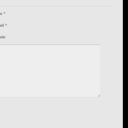
me
*
ail
*
site