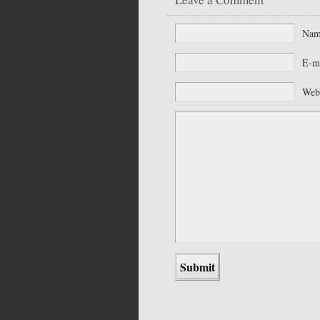
Na
E-m
Web