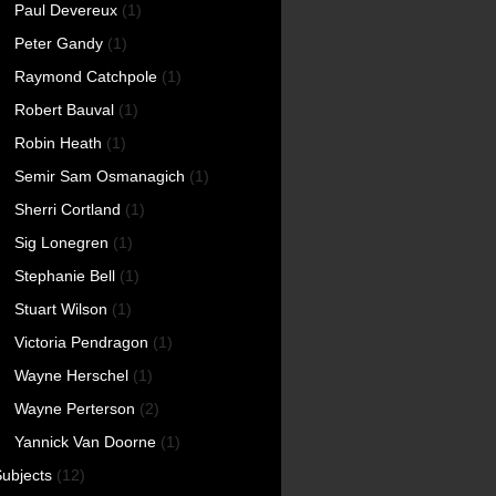
Paul Devereux
(1)
Peter Gandy
(1)
Raymond Catchpole
(1)
Robert Bauval
(1)
Robin Heath
(1)
Semir Sam Osmanagich
(1)
Sherri Cortland
(1)
Sig Lonegren
(1)
Stephanie Bell
(1)
Stuart Wilson
(1)
Victoria Pendragon
(1)
Wayne Herschel
(1)
Wayne Perterson
(2)
Yannick Van Doorne
(1)
ubjects
(12)