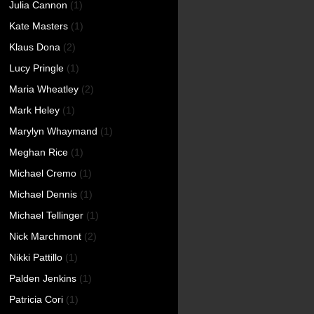
Julia Cannon
(1)
Kate Masters
(1)
Klaus Dona
(2)
Lucy Pringle
(1)
Maria Wheatley
(2)
Mark Heley
(1)
Marylyn Whaymand
(1)
Meghan Rice
(1)
Michael Cremo
(1)
Michael Dennis
(1)
Michael Tellinger
(1)
Nick Marchmont
(2)
Nikki Pattillo
(1)
Palden Jenkins
(1)
Patricia Cori
(1)