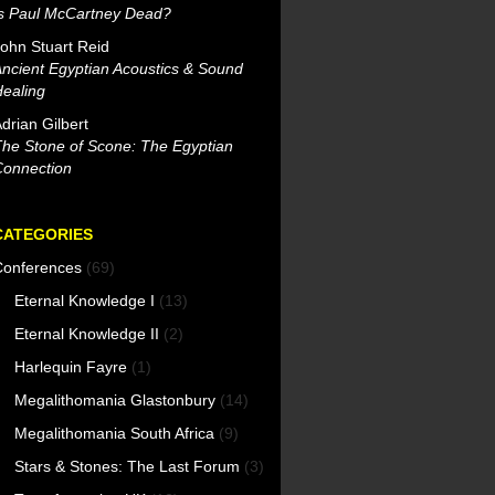
Is Paul McCartney Dead?
ohn Stuart Reid
ncient Egyptian Acoustics & Sound
ealing
drian Gilbert
he Stone of Scone: The Egyptian
Connection
CATEGORIES
Conferences
(69)
Eternal Knowledge I
(13)
Eternal Knowledge II
(2)
Harlequin Fayre
(1)
Megalithomania Glastonbury
(14)
Megalithomania South Africa
(9)
Stars & Stones: The Last Forum
(3)