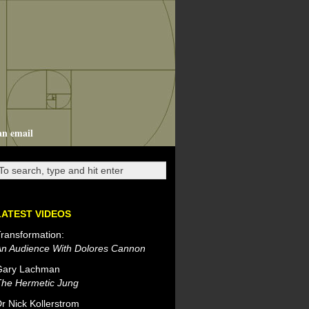
an email
LATEST VIDEOS
ransformation:
An Audience With Dolores Cannon
Gary Lachman
The Hermetic Jung
r Nick Kollerstrom