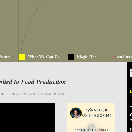
Events
What We Can Do
Magic Hat
•
send us 
plied to Food Production
GE I
,
SPEAKERS
,
YANNICK VAN DOORNE
T
D