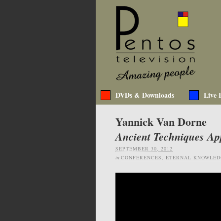
DVDs & Downloads
Live 
Yannick Van Dorne
Ancient Techniques Ap
SEPTEMBER 30, 2012
in
CONFERENCES
,
ETERNAL KNOWLED