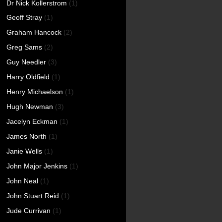
Dr Nick Kollerstrom
(1)
Geoff Stray
(1)
Graham Hancock
(2)
Greg Sams
(2)
Guy Needler
(3)
Harry Oldfield
(1)
Henry Michaelson
(1)
Hugh Newman
(3)
Jacelyn Eckman
(1)
James North
(1)
Janie Wells
(1)
John Major Jenkins
(1)
John Neal
(1)
John Stuart Reid
(1)
Jude Currivan
(1)