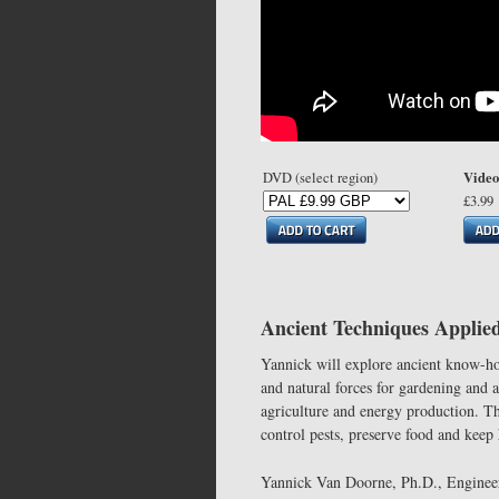
Video
DVD (select region)
£3.99
Ancient Techniques Applie
Yannick will explore ancient know-ho
and natural forces for gardening and a
agriculture and energy production. The
control pests, preserve food and kee
Yannick Van Doorne, Ph.D., Engineer 