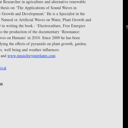
 Researcher in agriculture and alternative renewable
. thesis on ‘The Applications of Sound Waves in
t Growth and Development.’ He is a Specialist in the
 Natural or Artificial Waves on Water, Plant Growth and
in writing the book : ‘Electroculture, Free Energies
 to the production of the documentary ‘Resonance:
aves on Humans’ in 2010. Since 2009 he has been
ying the effects of pyramids on plant growth, garden,
es, well being and weather influences.
and
www.musicforyourplants.com
ival
ms