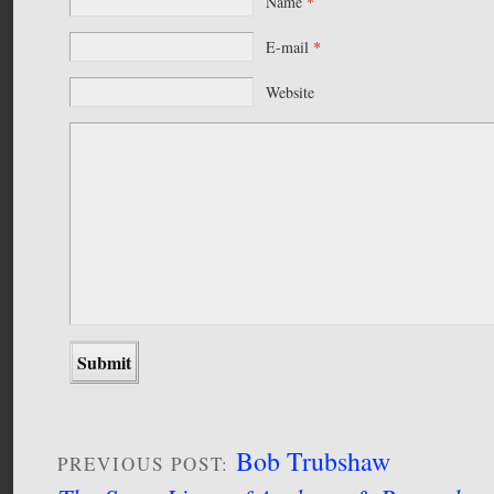
Name
*
E-mail
*
Website
Bob Trubshaw
PREVIOUS POST: