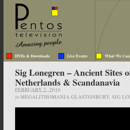
DVDs & Downloads
Live Events
What We Can
Sig Lonegren – Ancient Sites o
Netherlands & Scandanavia
FEBRUARY 2, 2016
in
MEGALITHOMANIA GLASTONBURY
,
SIG L