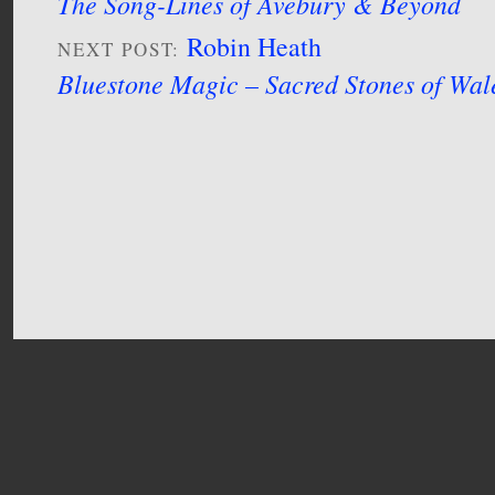
The Song-Lines of Avebury & Beyond
Robin Heath
NEXT POST:
Bluestone Magic – Sacred Stones of Wal