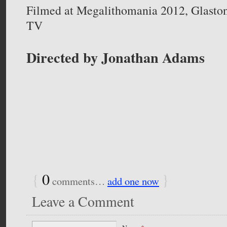
Filmed at Megalithomania 2012, Glasto
TV
Directed by Jonathan Adams
{
0
}
comments…
add one now
Leave a Comment