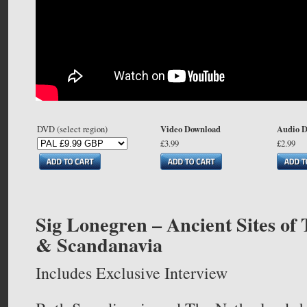
Video Download
Audio 
DVD (select region)
£3.99
£2.99
Sig Lonegren – Ancient Sites of
& Scandanavia
Includes Exclusive Interview