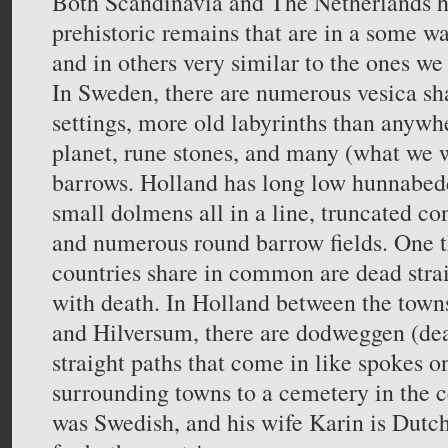
Both Scandinavia and The Netherlands 
prehistoric remains that are in a some wa
and in others very similar to the ones we 
In Sweden, there are numerous vesica sh
settings, more old labyrinths than anywh
planet, rune stones, and many (what we 
barrows. Holland has long low hunnabedd
small dolmens all in a line, truncated con
and numerous round barrow fields. One t
countries share in common are dead strai
with death. In Holland between the tow
and Hilversum, there are dodweggen (dea
straight paths that come in like spokes 
surrounding towns to a cemetery in the ce
was Swedish, and his wife Karin is Dutch,