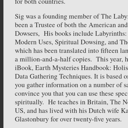
for both countries.
Sig was a founding member of The Labyr
been a Trustee of both the American and 
Dowsers, His books include Labyrinths
Modern Uses, Spiritual Dowsing, and Th
which has been translated into fifteen la
a million-and-a-half copies. This year, 
iBook, Earth Mysteries Handbook: Holis
Data Gathering Techniques. It is based on
you gather information on a number of sa
convince you that you can use these spec
spiritually. He teaches in Britain, The N
US, and has lived with his Dutch wife Ka
Glastonbury for over twenty-five years.