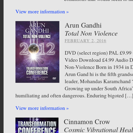
View more information »
Arun Gandhi
Total Non Violence
FEBRUARY 2, 2016
DVD (select region) PAL £9.
Video Download £4.99 Audio 
Non-Violence Born in 1934 in D
Arun Gand hi is the fifth grandso
leader, Mohandas Karamchand
Growing up under South Africa’s
humiliating and often dangerous. Enduring bigoted […
View more information »
Cinnamon Crow
Cosmic Vibrational Heal