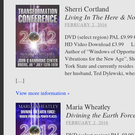
Sherri Cortland
Living In The Here & N
FEBRUARY 2, 2016
DVD (select region) PAL £9.
HD Video Download £3.99 Liv
Author of “Windows of Opportu
Vibrations for the New Age”, She
York State and currently resides
her husband, Ted Dylewski, where
[…]
View more information »
Maria Wheatley
Divining the Earth Forc
FEBRUARY 2, 2016
DVD (select region) PAL £9.