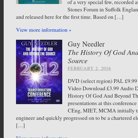
of a very special few, recorded a
Stones Forum in Suffolk England
and released here for the first time. Based on […]
View more information »
Guy Needler
The History Of God An
Source
FEBRUARY 2, 2016
DVD (select region) PAL £9.
Video Download £3.99 Audio
History Of God And Beyond Th
presentations at this conferen
CEng, MIET, MCMA initially tr
engineer and quickly progressed on to be a chartered ele
[…]