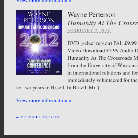
View more information »
Wayne Perterson
Humanity At The Cross
FEBRUARY 2, 2016
DVD (select region) PAL £9.
Video Download £3.99 Audio
Humanity At The Crossroads Mr
from the University of Wiscons
in international relations and f
immediately volunteered for th
for two years in Brazil. In Brazil, Mr. […]
View more information »
← PREVIOUS ENTRIES