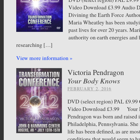
Video Download £3.99 Audio
Divining the Earth Force Autho
Maria Wheatley has been studyi
past lives for over 20 years. Mar
authority on earth energies and 
researching […]
View more information »
Victoria Pendragon
Your Body Knows
FEBRUARY 2, 2016
DVD (select region) PAL £9.
Video Download £3.99 Your B
Pendragon was born and raised in
Philadelphia, Pennsylvania. She i
life has been defined, as are mos
conditions that would seem to h