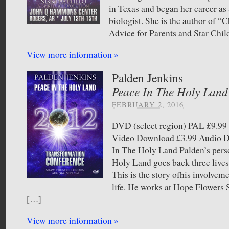
in Texas and began her career as 
biologist. She is the author of “C
Advice for Parents and Star Chil
View more information »
Palden Jenkins
Peace In The Holy Land
FEBRUARY 2, 2016
DVD (select region) PAL £9.
Video Download £3.99 Audio
In The Holy Land Palden’s pers
Holy Land goes back three lives 
This is the story ofhis involvem
life. He works at Hope Flower
[…]
View more information »