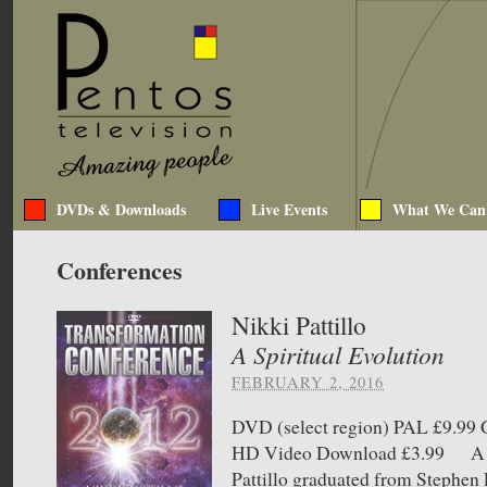
DVDs & Downloads
Live Events
What We Can
Conferences
Nikki Pattillo
A Spiritual Evolution
FEBRUARY 2, 2016
DVD (select region) PAL £9.9
HD Video Download £3.99 A Sp
Pattillo graduated from Stephen 