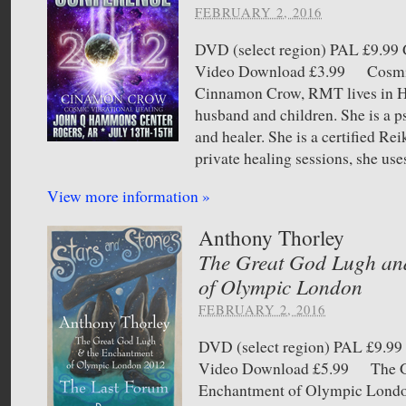
FEBRUARY 2, 2016
DVD (select region) PAL £9.
Video Download £3.99 Cosmic
Cinnamon Crow, RMT lives in H
husband and children. She is a 
and healer. She is a certified Re
private healing sessions, she use
View more information »
Anthony Thorley
The Great God Lugh an
of Olympic London
FEBRUARY 2, 2016
DVD (select region) PAL £9.
Video Download £5.99 The Gr
Enchantment of Olympic London